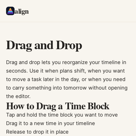
align
Drag and Drop
Drag and drop lets you reorganize your timeline in
seconds. Use it when plans shift, when you want
to move a task later in the day, or when you need
to carry something into tomorrow without opening
the editor.
How to Drag a Time Block
Tap and hold the time block you want to move
Drag it to a new time in your timeline
Release to drop it in place