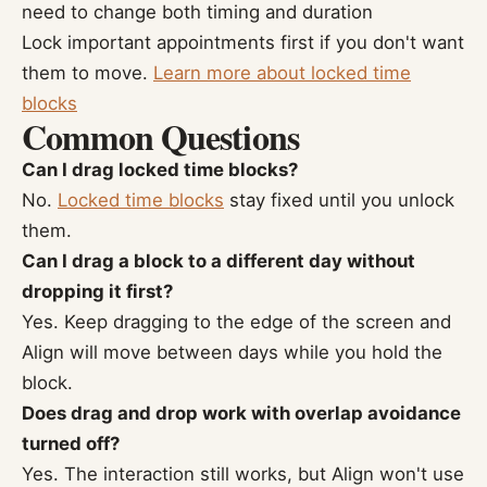
need to change both timing and duration
Lock important appointments first if you don't want
them to move.
Learn more about locked time
blocks
Common Questions
Can I drag locked time blocks?
No.
Locked time blocks
stay fixed until you unlock
them.
Can I drag a block to a different day without
dropping it first?
Yes. Keep dragging to the edge of the screen and
Align will move between days while you hold the
block.
Does drag and drop work with overlap avoidance
turned off?
Yes. The interaction still works, but Align won't use