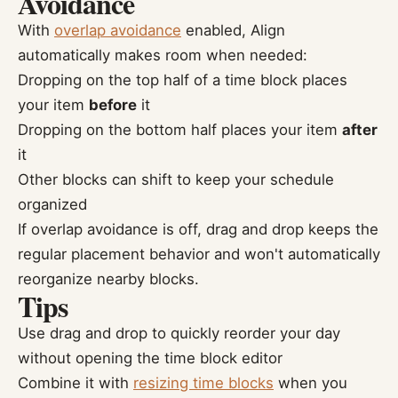
Avoidance
With
overlap avoidance
enabled, Align
automatically makes room when needed:
Dropping on the top half of a time block places
your item
before
it
Dropping on the bottom half places your item
after
it
Other blocks can shift to keep your schedule
organized
If overlap avoidance is off, drag and drop keeps the
regular placement behavior and won't automatically
reorganize nearby blocks.
Tips
Use drag and drop to quickly reorder your day
without opening the time block editor
Combine it with
resizing time blocks
when you