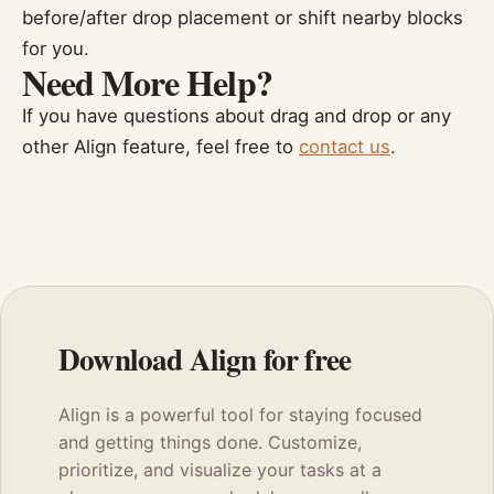
before/after drop placement or shift nearby blocks
for you.
Need More Help?
If you have questions about drag and drop or any
other Align feature, feel free to
contact us
.
Download Align for free
Align is a powerful tool for staying focused
and getting things done. Customize,
prioritize, and visualize your tasks at a