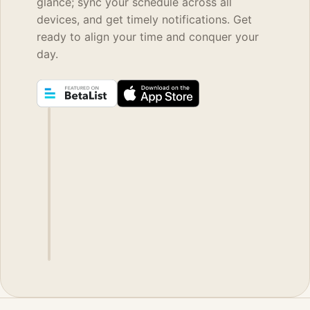
glance; sync your schedule across all
devices, and get timely notifications. Get
ready to align your time and conquer your
day.