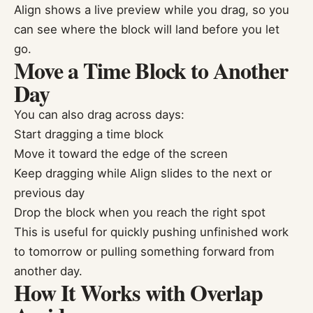
Align shows a live preview while you drag, so you
can see where the block will land before you let
go.
Move a Time Block to Another
Day
You can also drag across days:
Start dragging a time block
Move it toward the edge of the screen
Keep dragging while Align slides to the next or
previous day
Drop the block when you reach the right spot
This is useful for quickly pushing unfinished work
to tomorrow or pulling something forward from
another day.
How It Works with Overlap