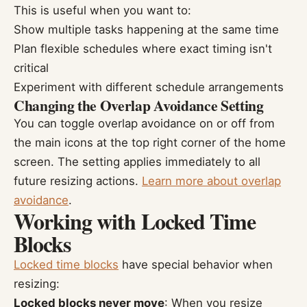
This is useful when you want to:
Show multiple tasks happening at the same time
Plan flexible schedules where exact timing isn't
critical
Experiment with different schedule arrangements
Changing the Overlap Avoidance Setting
You can toggle overlap avoidance on or off from
the main icons at the top right corner of the home
screen. The setting applies immediately to all
future resizing actions.
Learn more about overlap
avoidance
.
Working with Locked Time
Blocks
Locked time blocks
have special behavior when
resizing:
Locked blocks never move
: When you resize