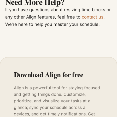
Need More Help?
If you have questions about resizing time blocks or
any other Align features, feel free to
contact us
.
We're here to help you master your schedule.
Download Align for free
Align is a powerful tool for staying focused
and getting things done. Customize,
prioritize, and visualize your tasks at a
glance; sync your schedule across all
devices, and get timely notifications. Get