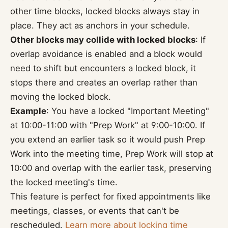
other time blocks, locked blocks always stay in
place. They act as anchors in your schedule.
Other blocks may collide with locked blocks
: If
overlap avoidance is enabled and a block would
need to shift but encounters a locked block, it
stops there and creates an overlap rather than
moving the locked block.
Example
: You have a locked "Important Meeting"
at 10:00-11:00 with "Prep Work" at 9:00-10:00. If
you extend an earlier task so it would push Prep
Work into the meeting time, Prep Work will stop at
10:00 and overlap with the earlier task, preserving
the locked meeting's time.
This feature is perfect for fixed appointments like
meetings, classes, or events that can't be
rescheduled.
Learn more about locking time