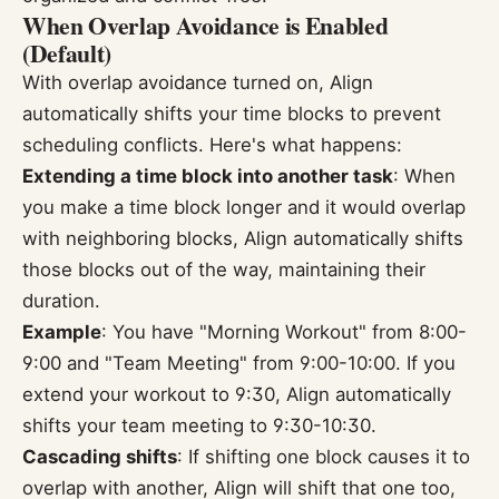
When Overlap Avoidance is Enabled
(Default)
With overlap avoidance turned on, Align
automatically shifts your time blocks to prevent
scheduling conflicts. Here's what happens:
Extending a time block into another task
: When
you make a time block longer and it would overlap
with neighboring blocks, Align automatically shifts
those blocks out of the way, maintaining their
duration.
Example
: You have "Morning Workout" from 8:00-
9:00 and "Team Meeting" from 9:00-10:00. If you
extend your workout to 9:30, Align automatically
shifts your team meeting to 9:30-10:30.
Cascading shifts
: If shifting one block causes it to
overlap with another, Align will shift that one too,