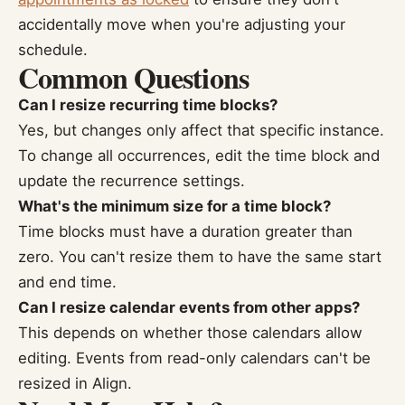
accidentally move when you're adjusting your
schedule.
Common Questions
Can I resize recurring time blocks?
Yes, but changes only affect that specific instance.
To change all occurrences, edit the time block and
update the recurrence settings.
What's the minimum size for a time block?
Time blocks must have a duration greater than
zero. You can't resize them to have the same start
and end time.
Can I resize calendar events from other apps?
This depends on whether those calendars allow
editing. Events from read-only calendars can't be
resized in Align.