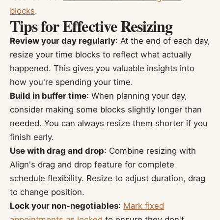
blocks
.
Tips for Effective Resizing
Review your day regularly
: At the end of each day,
resize your time blocks to reflect what actually
happened. This gives you valuable insights into
how you're spending your time.
Build in buffer time
: When planning your day,
consider making some blocks slightly longer than
needed. You can always resize them shorter if you
finish early.
Use with drag and drop
: Combine resizing with
Align's drag and drop feature for complete
schedule flexibility. Resize to adjust duration, drag
to change position.
Lock your non-negotiables
:
Mark fixed
appointments as locked
to ensure they don't