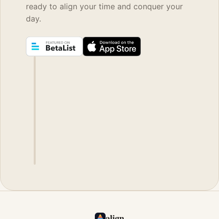
ready to align your time and conquer your
day.
align