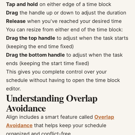
Tap and hold
on either edge of a time block
Drag
the handle up or down to adjust the duration
Release
when you've reached your desired time
You can resize from either end of the time block:
Drag the top handle
to adjust when the task starts
(keeping the end time fixed)
Drag the bottom handle
to adjust when the task
ends (keeping the start time fixed)
This gives you complete control over your
schedule without having to open the time block
editor.
Understanding Overlap
Avoidance
Align includes a smart feature called
Overlap
Avoidance
that helps keep your schedule
organized and conflict-free.