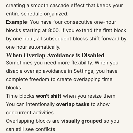
creating a smooth cascade effect that keeps your
entire schedule organized.
Example
: You have four consecutive one-hour
blocks starting at 8:00. If you extend the first block
by one hour, all subsequent blocks shift forward by
one hour automatically.
When Overlap Avoidance is Disabled
Sometimes you need more flexibility. When you
disable overlap avoidance in Settings, you have
complete freedom to create overlapping time
blocks:
Time blocks
won't shift
when you resize them
You can intentionally
overlap tasks
to show
concurrent activities
Overlapping blocks are
visually grouped
so you
can still see conflicts