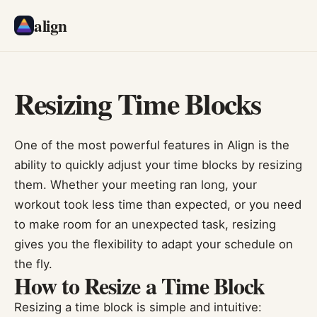
align
Resizing Time Blocks
One of the most powerful features in Align is the
ability to quickly adjust your time blocks by resizing
them. Whether your meeting ran long, your
workout took less time than expected, or you need
to make room for an unexpected task, resizing
gives you the flexibility to adapt your schedule on
the fly.
How to Resize a Time Block
Resizing a time block is simple and intuitive: