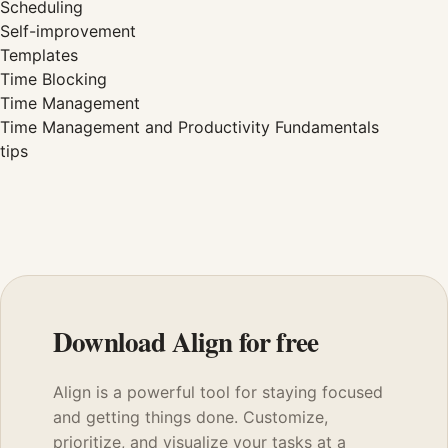
Scheduling
Self-improvement
Templates
Time Blocking
Time Management
Time Management and Productivity Fundamentals
tips
Download Align for free
Align is a powerful tool for staying focused
and getting things done. Customize,
prioritize, and visualize your tasks at a