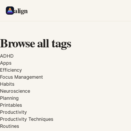
align
Browse all tags
ADHD
Apps
Efficiency
Focus Management
Habits
Neuroscience
Planning
Printables
Productivity
Productivity Techniques
Routines