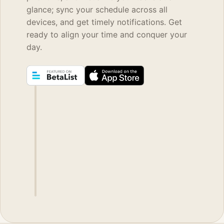
glance; sync your schedule across all
devices, and get timely notifications. Get
ready to align your time and conquer your
day.