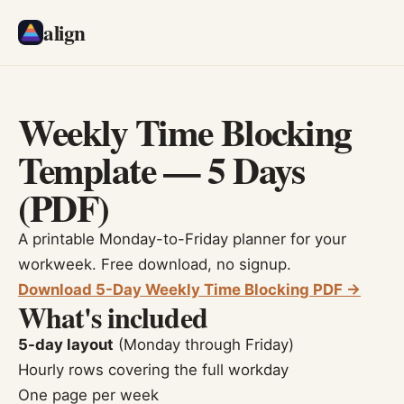
align
Weekly Time Blocking
Template — 5 Days
(PDF)
A printable Monday-to-Friday planner for your
workweek. Free download, no signup.
Download 5-Day Weekly Time Blocking PDF →
What's included
5-day layout
(Monday through Friday)
Hourly rows covering the full workday
One page per week