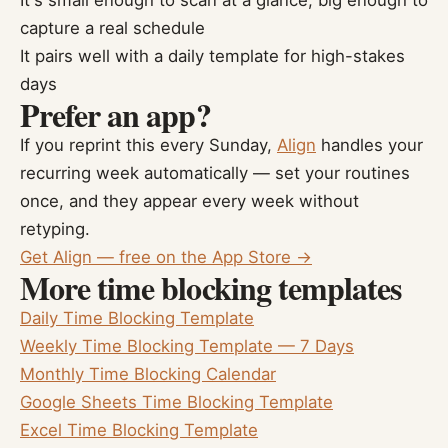
It's small enough to scan at a glance, big enough to
capture a real schedule
It pairs well with a daily template for high-stakes
days
Prefer an app?
If you reprint this every Sunday,
Align
handles your
recurring week automatically — set your routines
once, and they appear every week without
retyping.
Get Align — free on the App Store →
More time blocking templates
Daily Time Blocking Template
Weekly Time Blocking Template — 7 Days
Monthly Time Blocking Calendar
Google Sheets Time Blocking Template
Excel Time Blocking Template