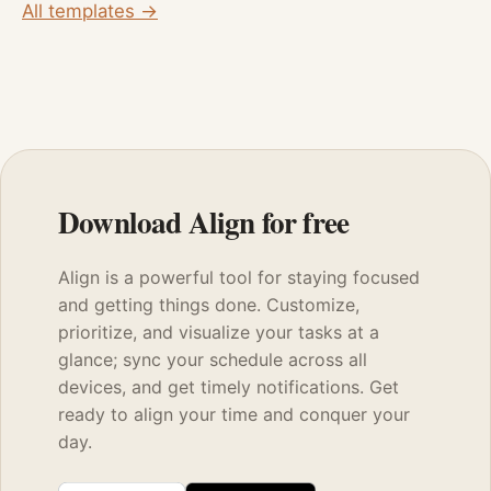
All templates →
Download Align for free
Align is a powerful tool for staying focused
and getting things done. Customize,
prioritize, and visualize your tasks at a
glance; sync your schedule across all
devices, and get timely notifications. Get
ready to align your time and conquer your
day.