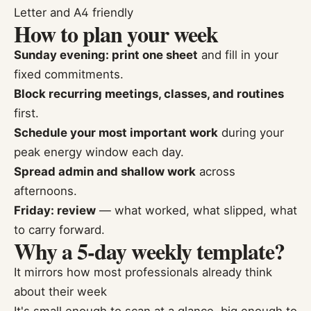
Letter and A4 friendly
How to plan your week
Sunday evening: print one sheet
and fill in your
fixed commitments.
Block recurring meetings, classes, and routines
first.
Schedule your most important work
during your
peak energy window each day.
Spread admin and shallow work
across
afternoons.
Friday: review
— what worked, what slipped, what
to carry forward.
Why a 5-day weekly template?
It mirrors how most professionals already think
about their week