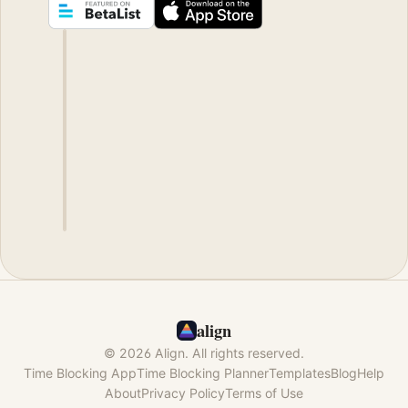
align
© 2026 Align. All rights reserved.
Time Blocking App
Time Blocking Planner
Templates
Blog
Help
About
Privacy Policy
Terms of Use