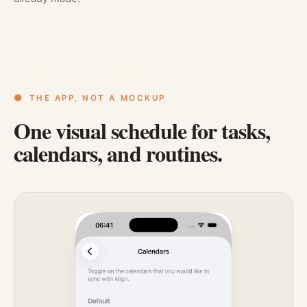
THE APP, NOT A MOCKUP
One visual schedule for tasks,
calendars, and routines.