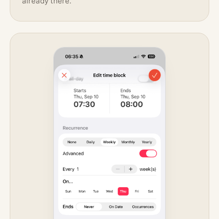
already there.