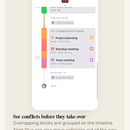
See conflicts before they take over
Overlapping blocks are grouped on the timeline.
Align Plus can also move collisions out of the way