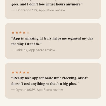
goes, and I don’t lose entire hours anymore.”
— Fatdragon379, App Store review
★★★★
★
“App is amazing. It truly helps me segment my day
the way I want to.”
— GridEek, App Store review
★★★★★
“Really nice app for basic time blocking, also it
doesn’t cost anything so that’s a big plus.”
— Dynamic089, App Store review