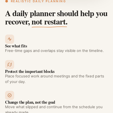
REALISTIC DAILY PLANNING
A daily planner should help you
recover,
not restart.
See what fits
Free-time gaps and overlaps stay visible on the timeline.
Protect the important blocks
Place focused work around meetings and the fixed parts
of your day.
Change the plan, not the goal
Move what slipped and continue from the schedule you
already made.