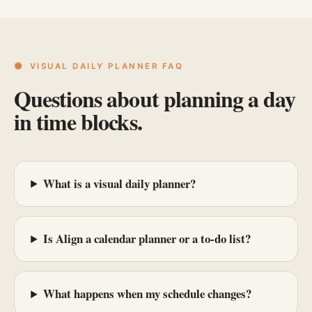
VISUAL DAILY PLANNER FAQ
Questions about planning a day
in time blocks.
What is a visual daily planner?
Is Align a calendar planner or a to-do list?
What happens when my schedule changes?