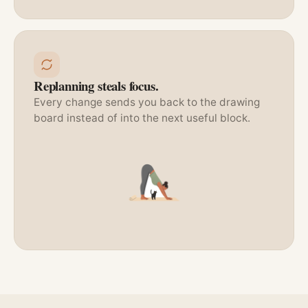
Replanning steals focus.
Every change sends you back to the drawing
board instead of into the next useful block.