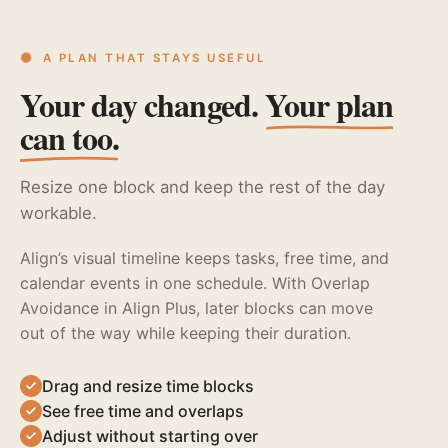
A PLAN THAT STAYS USEFUL
Your day changed.
Your plan
can too.
Resize one block and keep the rest of the day
workable.
Align’s visual timeline keeps tasks, free time, and
calendar events in one schedule. With Overlap
Avoidance in Align Plus, later blocks can move
out of the way while keeping their duration.
Drag and resize time blocks
See free time and overlaps
Adjust without starting over