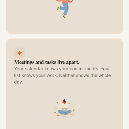
Meetings and tasks live apart.
Your calendar knows your commitments. Your
list knows your work. Neither shows the whole
day.