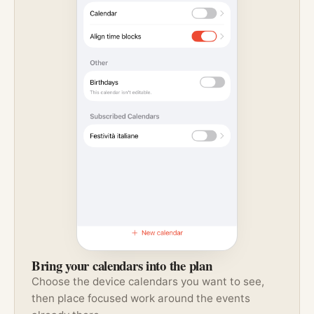
Bring your calendars into the plan
Choose the device calendars you want to see,
then place focused work around the events