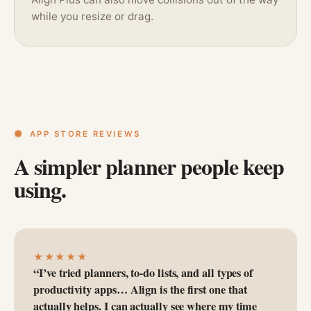
while you resize or drag.
APP STORE REVIEWS
A simpler planner people keep
using.
★★★★★
“I’ve tried planners, to-do lists, and all types of
productivity apps… Align is the first one that
actually helps. I can actually see where my time