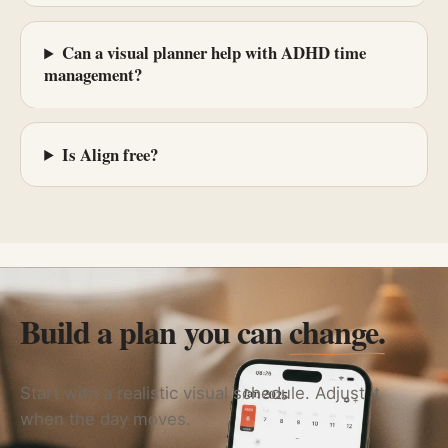
Can a visual planner help with ADHD time
management?
Is Align free?
Build a plan you can
change.
Start with a realistic visual schedule. Adjust it
when the day moves.