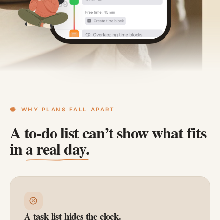
WHY PLANS FALL APART
A to-do list can’t show what fits
in
a real day.
A task list hides the clock.