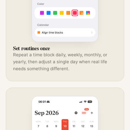
Set routines once
Repeat a time block daily, weekly, monthly, or
yearly, then adjust a single day when real life
needs something different.