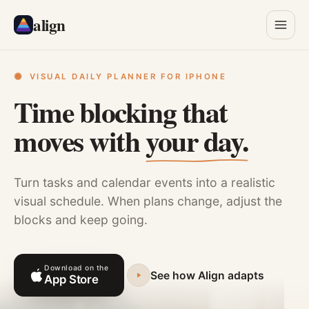
align
VISUAL DAILY PLANNER FOR IPHONE
Time blocking that
moves with
your day.
Turn tasks and calendar events into a realistic
visual schedule. When plans change, adjust the
blocks and keep going.
Download on the
See how Align adapts
App Store