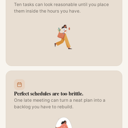
Ten tasks can look reasonable until you place
them inside the hours you have.
Perfect schedules are too brittle.
One late meeting can turn a neat plan into a
backlog you have to rebuild.