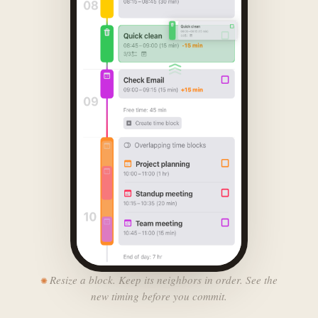
Resize a block. Keep its neighbors in order. See the
new timing before you commit.